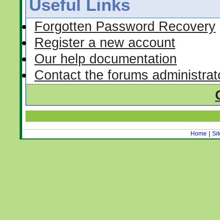
Useful Links
Forgotten Password Recovery
Register a new account
Our help documentation
Contact the forums administrat
Home
|
Si