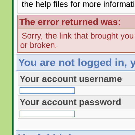
the help files for more informat
The error returned was:
Sorry, the link that brought yo
or broken.
You are not logged in, 
Your account username
Your account password