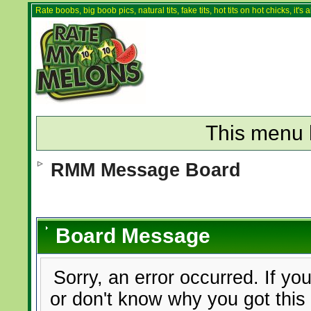
Rate boobs, big boob pics, natural tits, fake tits, hot tits on hot chicks, it'
This menu 
RMM Message Board
Board Message
Sorry, an error occurred. If yo
or don't know why you got this