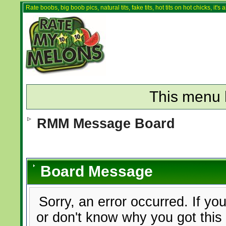
Rate boobs, big boob pics, natural tits, fake tits, hot tits on hot chicks, it'
This menu 
RMM Message Board
Board Message
Sorry, an error occurred. If yo
or don't know why you got this