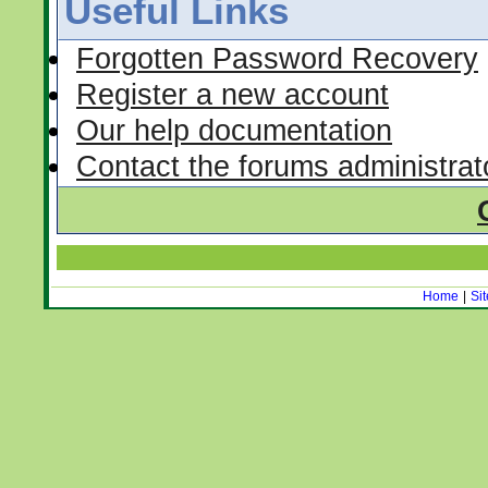
Useful Links
Forgotten Password Recovery
Register a new account
Our help documentation
Contact the forums administrat
Home
|
Si