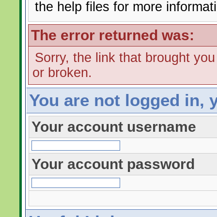
the help files for more informat
The error returned was:
Sorry, the link that brought yo
or broken.
You are not logged in, 
Your account username
Your account password