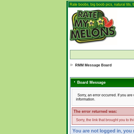
Rate boobs, big boob pics, natural tits, f
RMM Message Board
Board Message
Sorry, an error occurred. If you ar
information.
The error returned was:
Sorry, the link that brought you to t
You are not logged in, you