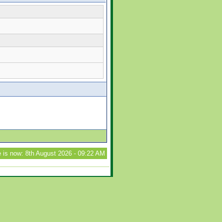
 is now: 8th August 2026 - 09:22 AM