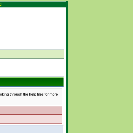
!
ooking through the help files for more