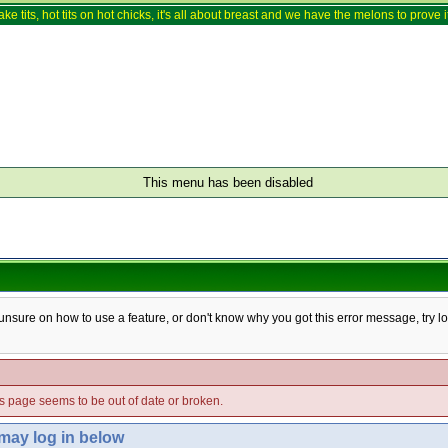
ake tits, hot tits on hot chicks, it's all about breast and we have the melons to prove it
This menu has been disabled
e unsure on how to use a feature, or don't know why you got this error message, try l
his page seems to be out of date or broken.
 may log in below