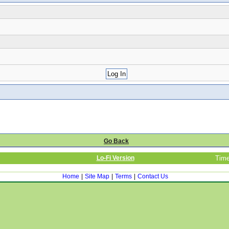
Go Back
Lo-Fi Version
Time
Home
|
Site Map
|
Terms
|
Contact Us