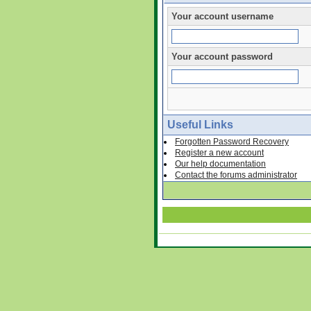
Your account username
Your account password
Useful Links
Forgotten Password Recovery
Register a new account
Our help documentation
Contact the forums administrator