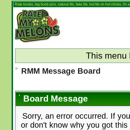
Rate boobs, big boob pics, natural tits, fake tits, hot tits on hot chicks, it'
This menu 
RMM Message Board
Board Message
Sorry, an error occurred. If yo
or don't know why you got this