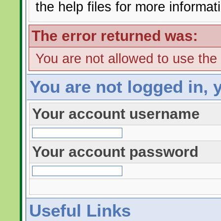
the help files for more informat
The error returned was:
You are not allowed to use the
You are not logged in, 
Your account username
Your account password
Useful Links