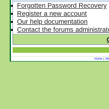
Forgotten Password Recovery
Register a new account
Our help documentation
Contact the forums administrat
Home
|
Si