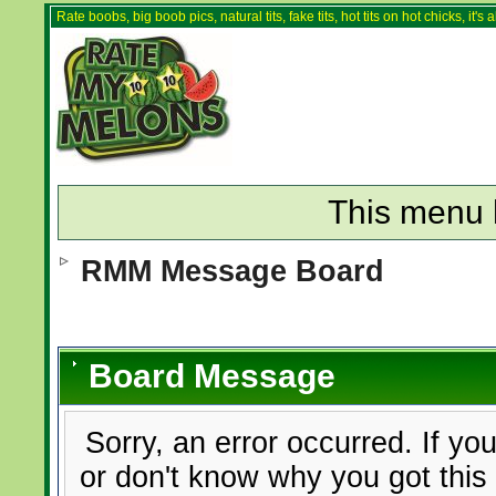
Rate boobs, big boob pics, natural tits, fake tits, hot tits on hot chicks, it'
This menu 
RMM Message Board
Board Message
Sorry, an error occurred. If yo
or don't know why you got this