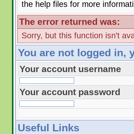
the help files for more informat
The error returned was:
Sorry, but this function isn't av
You are not logged in, 
Your account username
Your account password
Useful Links