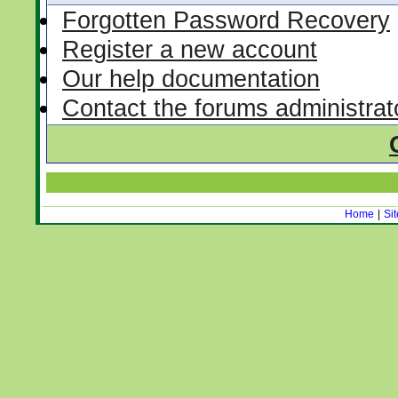
Forgotten Password Recovery
Register a new account
Our help documentation
Contact the forums administrat
Home
|
Si