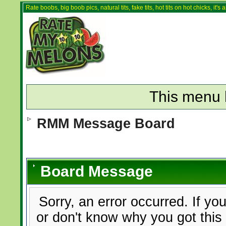
Rate boobs, big boob pics, natural tits, fake tits, hot tits on hot chicks, it'
This menu 
RMM Message Board
Board Message
Sorry, an error occurred. If yo
or don't know why you got this