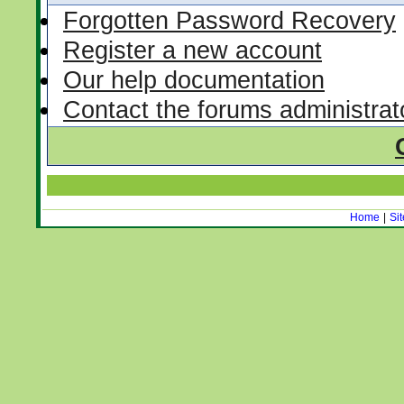
Forgotten Password Recovery
Register a new account
Our help documentation
Contact the forums administrat
Home
|
Si