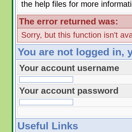
the help files for more informat
The error returned was:
Sorry, but this function isn't av
You are not logged in, 
Your account username
Your account password
Useful Links