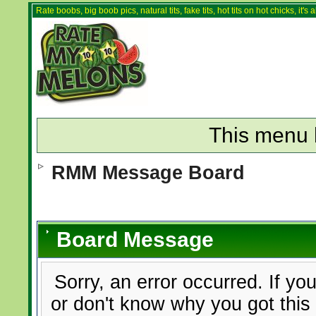
Rate boobs, big boob pics, natural tits, fake tits, hot tits on hot chicks, it'
This menu 
RMM Message Board
Board Message
Sorry, an error occurred. If yo
or don't know why you got this