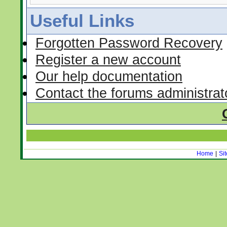
Useful Links
Forgotten Password Recovery
Register a new account
Our help documentation
Contact the forums administrat
Home
|
Si