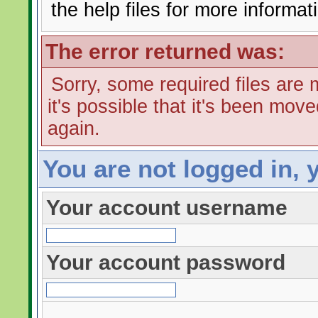
the help files for more informat
The error returned was:
Sorry, some required files are m
it's possible that it's been mov
again.
You are not logged in, 
Your account username
Your account password