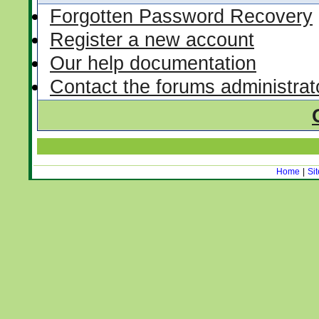
Forgotten Password Recovery
Register a new account
Our help documentation
Contact the forums administrat
Home
|
Si