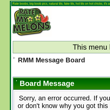
Rate boobs, big boob pics, natural tits, fake tits, hot tits on hot chicks, it'
This menu 
RMM Message Board
Board Message
Sorry, an error occurred. If yo
or don't know why you got this