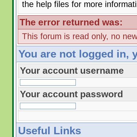
the help files for more informat
The error returned was:
This forum is read only, no ne
You are not logged in, 
Your account username
Your account password
Useful Links