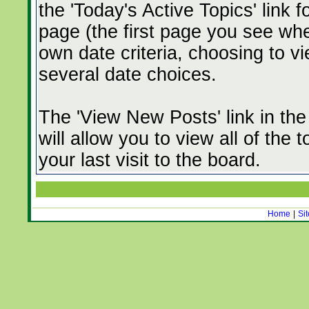
the 'Today's Active Topics' link 
page (the first page you see whe
own date criteria, choosing to vi
several date choices.
The 'View New Posts' link in th
will allow you to view all of the
your last visit to the board.
Home
|
Si