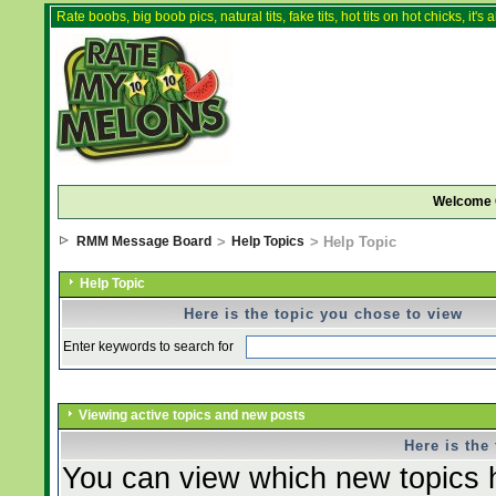
Rate boobs, big boob pics, natural tits, fake tits, hot tits on hot chicks, it'
Welcome 
RMM Message Board
>
Help Topics
> Help Topic
Help Topic
Here is the topic you chose to view
Enter keywords to search for
Viewing active topics and new posts
Here is the
You can view which new topics h