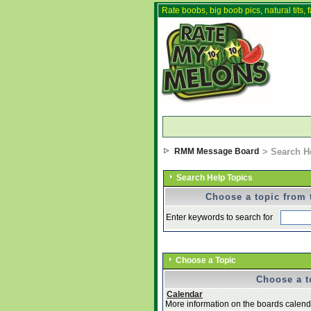
Rate boobs, big boob pics, natural tits, f
RMM Message Board
> Search H
Search Help Topics
Choose a topic from t
Enter keywords to search for
Choose a Topic
Choose a to
Calendar
More information on the boards calenda