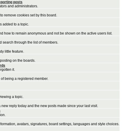
porting posts
ators and administrators.
to remove cookies set by this board.
 added to a topic.
and how to remain anonymous and not be shown on the active users list.
nd search through the list of members.
 little feature.
 posting on the boards.
ords
gotten it.
 of being a registered member.
iewing a topic.
a new reply today and the new posts made since your last visit.
n
ion.
nformation, avatars, signatures, board settings, languages and style choices.