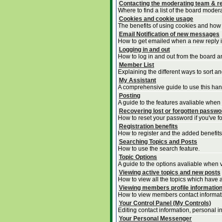
Contacting the moderating team & re
Where to find a list of the board moder
Cookies and cookie usage
The benefits of using cookies and how 
Email Notification of new messages
How to get emailed when a new reply is
Logging in and out
How to log in and out from the board 
Member List
Explaining the different ways to sort a
My Assistant
A comprehensive guide to use this handy
Posting
A guide to the features avaliable when
Recovering lost or forgotten passw
How to reset your password if you've for
Registration benefits
How to register and the added benefits
Searching Topics and Posts
How to use the search feature.
Topic Options
A guide to the options avaliable when v
Viewing active topics and new posts
How to view all the topics which have 
Viewing members profile informatio
How to view members contact informat
Your Control Panel (My Controls)
Editing contact information, personal i
Your Personal Messenger