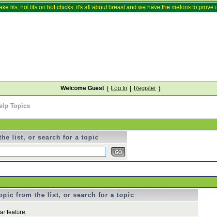
ake tits, hot tits on hot chicks, it's all about breast and we have the melons to prove it
Welcome Guest
(
Log In
|
Register
)
elp Topics
he list, or search for a topic
pic from the list, or search for a topic
r feature.