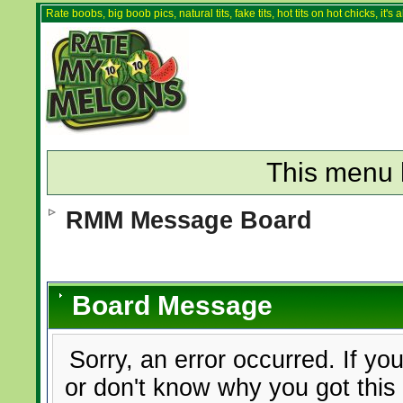
Rate boobs, big boob pics, natural tits, fake tits, hot tits on hot chicks, it'
This menu 
RMM Message Board
Board Message
Sorry, an error occurred. If yo
or don't know why you got this