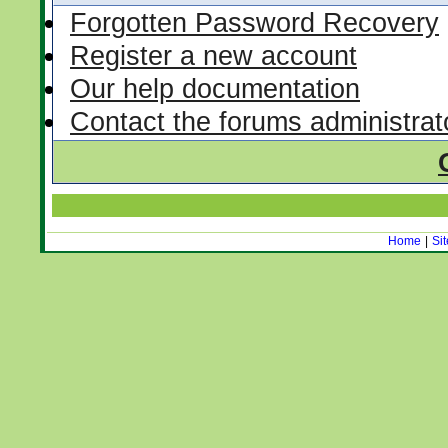
Forgotten Password Recovery
Register a new account
Our help documentation
Contact the forums administrat
Home
|
Si