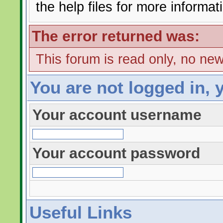
the help files for more informat
The error returned was:
This forum is read only, no ne
You are not logged in, 
Your account username
Your account password
Useful Links