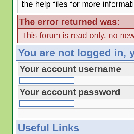
the help files for more informat
The error returned was:
This forum is read only, no ne
You are not logged in, 
Your account username
Your account password
Useful Links