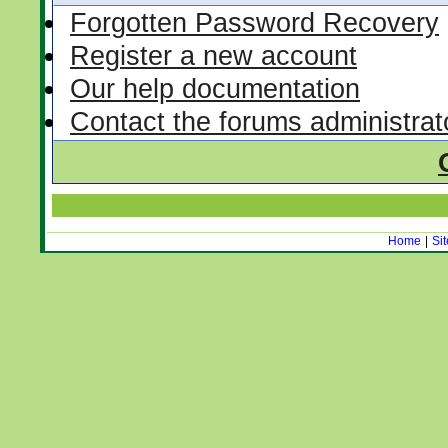
Forgotten Password Recovery
Register a new account
Our help documentation
Contact the forums administrat
Home
|
Si