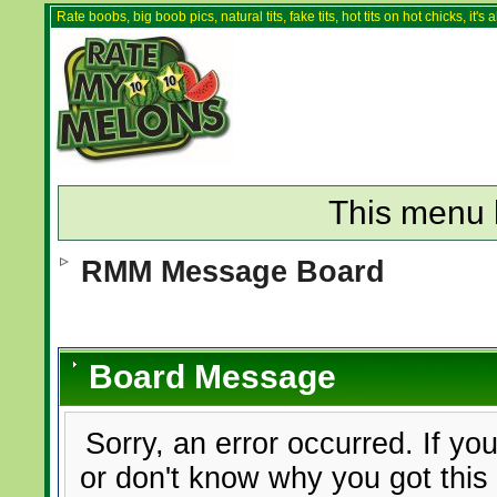
Rate boobs, big boob pics, natural tits, fake tits, hot tits on hot chicks, it'
This menu 
RMM Message Board
Board Message
Sorry, an error occurred. If yo
or don't know why you got this