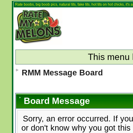
Rate boobs, big boob pics, natural tits, fake tits, hot tits on hot chicks, it'
This menu 
RMM Message Board
Board Message
Sorry, an error occurred. If yo
or don't know why you got this