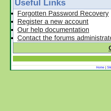
Useful Links
Forgotten Password Recovery
Register a new account
Our help documentation
Contact the forums administrat
Home
|
Si