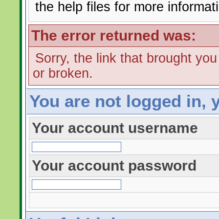
the help files for more informat
The error returned was:
Sorry, the link that brought yo
or broken.
You are not logged in, 
Your account username
Your account password