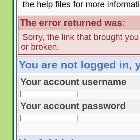
the help files for more informat
The error returned was:
Sorry, the link that brought yo
or broken.
You are not logged in, 
Your account username
Your account password