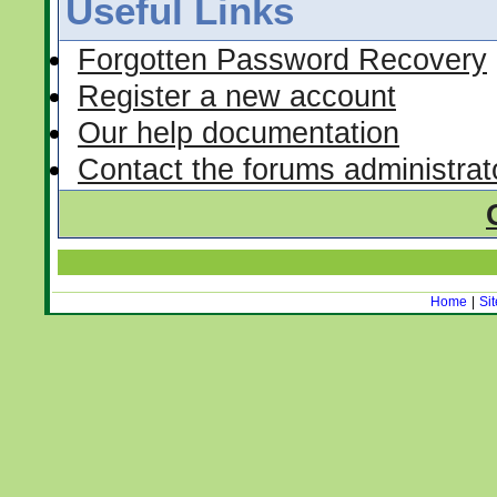
Useful Links
Forgotten Password Recovery
Register a new account
Our help documentation
Contact the forums administrat
Home
|
Si