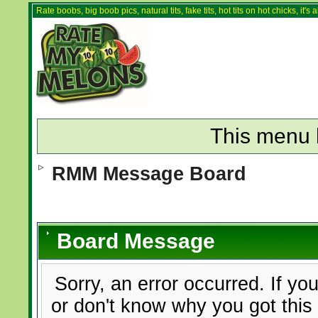
Rate boobs, big boob pics, natural tits, fake tits, hot tits on hot chicks, it'
This menu 
RMM Message Board
Board Message
Sorry, an error occurred. If yo
or don't know why you got this