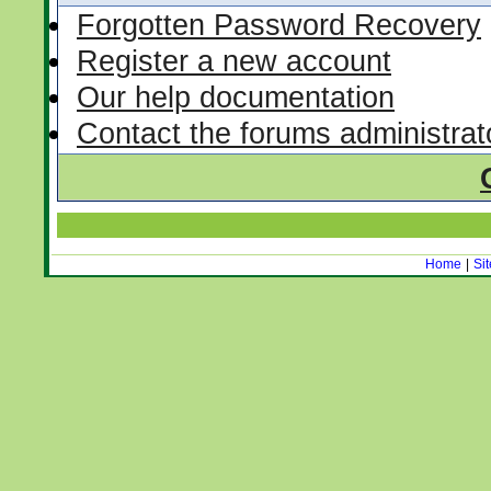
Forgotten Password Recovery
Register a new account
Our help documentation
Contact the forums administrat
Home
|
Si