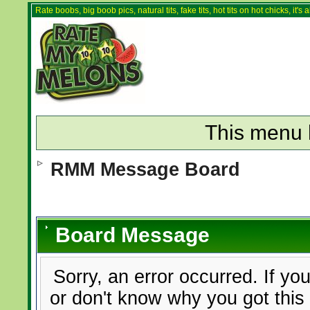
Rate boobs, big boob pics, natural tits, fake tits, hot tits on hot chicks, it'
This menu 
RMM Message Board
Board Message
Sorry, an error occurred. If yo
or don't know why you got this