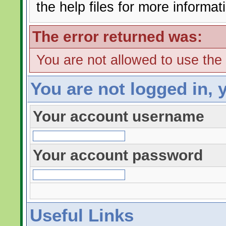
the help files for more informat
The error returned was:
You are not allowed to use the
You are not logged in, 
Your account username
Your account password
Useful Links