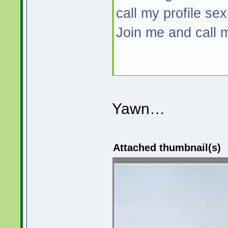
call my profile sex
Join me and call
Yawn…
Attached thumbnail(s)