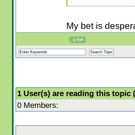
My bet is desper
1 User(s) are reading this topi
0 Members: