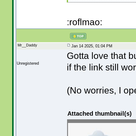
:roflmao:
Mr__Daddy
Jan 14 2025, 01:04 PM
Gotta love that b
Unregistered
if the link still w
(No worries, I o
Attached thumbnail(s)