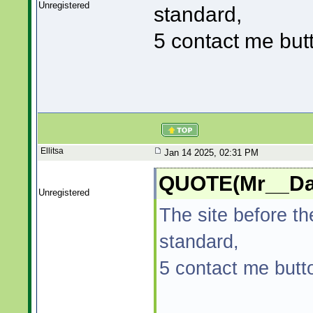
Unregistered
standard,
5 contact me but
Ellitsa
Jan 14 2025, 02:31 PM
QUOTE(Mr__Dad
Unregistered
The site before t
standard,
5 contact me butt