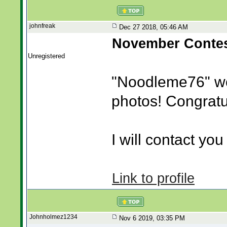
johnfreak
Dec 27 2018, 05:46 AM
November Contes
Unregistered
"Noodleme76" w
photos! Congratu
I will contact you 
Link to profile
Johnholmez1234
Nov 6 2019, 03:35 PM