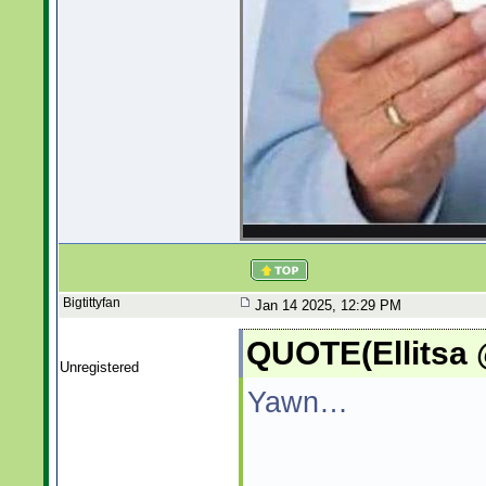
Bigtittyfan
Jan 14 2025, 12:29 PM
QUOTE(Ellitsa 
Unregistered
Yawn…