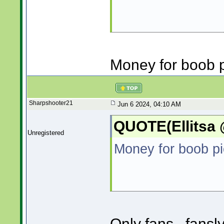
Money for boob p
Sharpshooter21
Jun 6 2024, 04:10 AM
QUOTE(Ellitsa 
Unregistered
Money for boob pi
Only fans...fansl