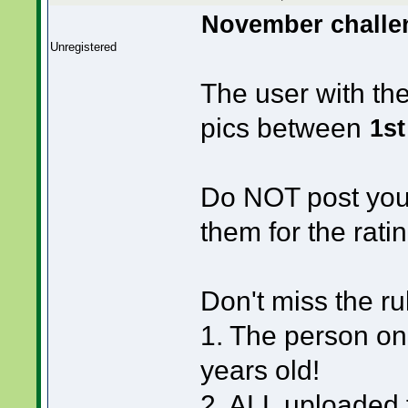
November challen
Unregistered
The user with th
pics between
1st
Do NOT post your
them for the ratin
Don't miss the ru
1. The person on
years old!
2. ALL uploaded f