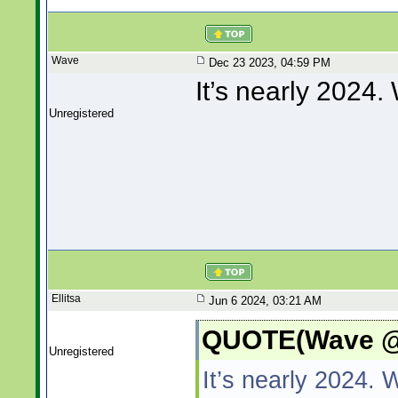
Wave
Dec 23 2023, 04:59 PM
It’s nearly 2024
Unregistered
Ellitsa
Jun 6 2024, 03:21 AM
QUOTE(Wave @ 
Unregistered
It’s nearly 2024.