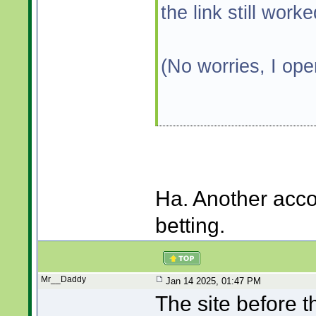
the link still work
(No worries, I op
Ha. Another acco
betting.
Mr__Daddy
Jan 14 2025, 01:47 PM
The site before 