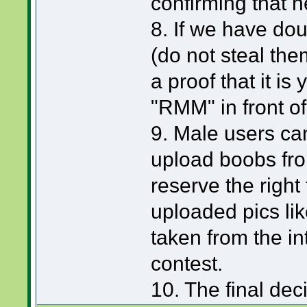
confirming that h
8. If we have dou
(do not steal them
a proof that it is
"RMM" in front of
9. Male users can
upload boobs from
reserve the right 
uploaded pics li
taken from the int
contest.
10. The final de