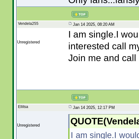
Vendela255
Jan 14 2025, 08:20 AM
I am single.I wou
Unregistered
interested call m
Join me and cal
Ellitsa
Jan 14 2025, 12:17 PM
QUOTE(Vendela
Unregistered
I am single.I woul