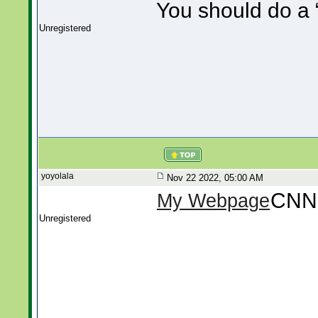
You should do a “
Unregistered
yoyolala
Nov 22 2022, 05:00 AM
CNN
My Webpage
Unregistered