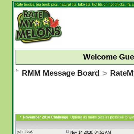
Rate boobs, big boob pics, natural tits, fake tits, hot tits on hot chicks, it'
Welcome Gue
RMM Message Board
>
RateM
November 2018 Challenge
, Upload as many pics as possible to win
johnfreak
Nov 14 2018, 04:51 AM