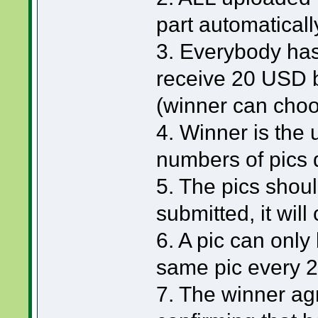
part automaticall
3. Everybody has
receive 20 USD 
(winner can choo
4. Winner is the
numbers of pics 
5. The pics should
submitted, it will
6. A pic can only
same pic every 
7. The winner ag