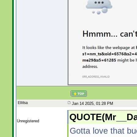
Ellitsa
Jan 14 2025, 01:28 PM
QUOTE(Mr__Dad
Unregistered
Gotta love that bu