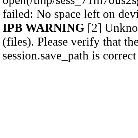
failed: No space left on de
IPB WARNING
[2] Unknow
(files). Please verify that th
session.save_path is correc