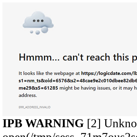
IPB WARNING
[2] Unkn
open(/tmp/sess_71m7ous2