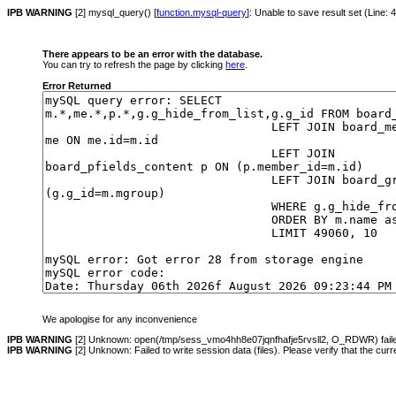
IPB WARNING
[2] mysql_query() [
function.mysql-query
]: Unable to save result set (Line:
There appears to be an error with the database.
You can try to refresh the page by clicking
here
.
Error Returned
We apologise for any inconvenience
IPB WARNING
[2] Unknown: open(/tmp/sess_vmo4hh8e07jqnfhafje5rvsll2, O_RDWR) failed:
IPB WARNING
[2] Unknown: Failed to write session data (files). Please verify that the cur