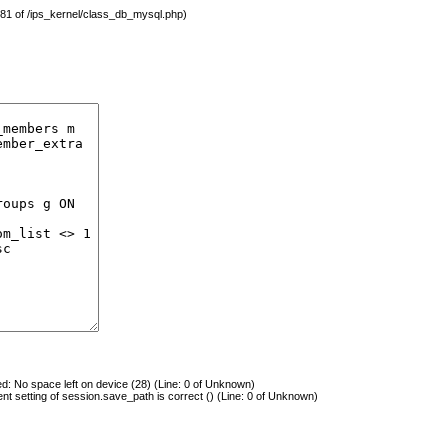
 481 of /ips_kernel/class_db_mysql.php)
 No space left on device (28) (Line: 0 of Unknown)
rent setting of session.save_path is correct () (Line: 0 of Unknown)