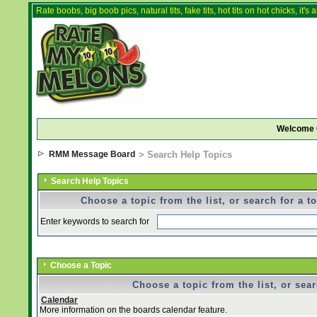
Rate boobs, big boob pics, natural tits, fake tits, hot tits on hot chicks, it'
Welcome 
RMM Message Board
> Search Help Topics
Search Help Topics
Choose a topic from the list, or search for a t
Enter keywords to search for
Choose a Topic
Choose a topic from the list, or sear
Calendar
More information on the boards calendar feature.