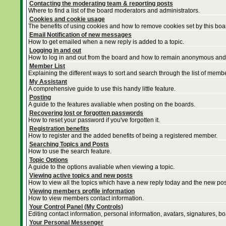
Contacting the moderating team & reporting posts
Where to find a list of the board moderators and administrators.
Cookies and cookie usage
The benefits of using cookies and how to remove cookies set by this boa
Email Notification of new messages
How to get emailed when a new reply is added to a topic.
Logging in and out
How to log in and out from the board and how to remain anonymous and n
Member List
Explaining the different ways to sort and search through the list of memb
My Assistant
A comprehensive guide to use this handy little feature.
Posting
A guide to the features avaliable when posting on the boards.
Recovering lost or forgotten passwords
How to reset your password if you've forgotten it.
Registration benefits
How to register and the added benefits of being a registered member.
Searching Topics and Posts
How to use the search feature.
Topic Options
A guide to the options avaliable when viewing a topic.
Viewing active topics and new posts
How to view all the topics which have a new reply today and the new post
Viewing members profile information
How to view members contact information.
Your Control Panel (My Controls)
Editing contact information, personal information, avatars, signatures, b
Your Personal Messenger