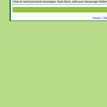
How to send personal messages, track them, edit your messenger folde
Home
|
Si