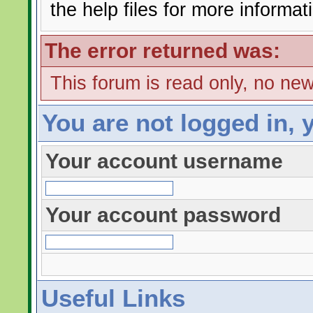
the help files for more informat
The error returned was:
This forum is read only, no ne
You are not logged in, 
Your account username
Your account password
Useful Links