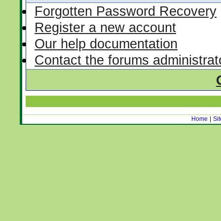
Forgotten Password Recovery
Register a new account
Our help documentation
Contact the forums administrat
Home
|
Si