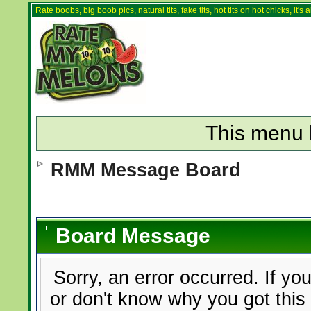
Rate boobs, big boob pics, natural tits, fake tits, hot tits on hot chicks, it'
This menu 
RMM Message Board
Board Message
Sorry, an error occurred. If yo
or don't know why you got this