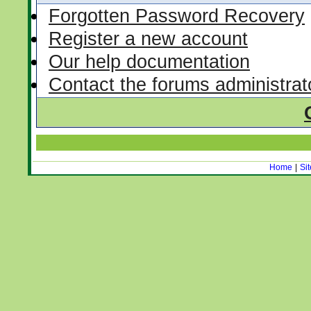
Forgotten Password Recovery
Register a new account
Our help documentation
Contact the forums administrat
Home
|
Si