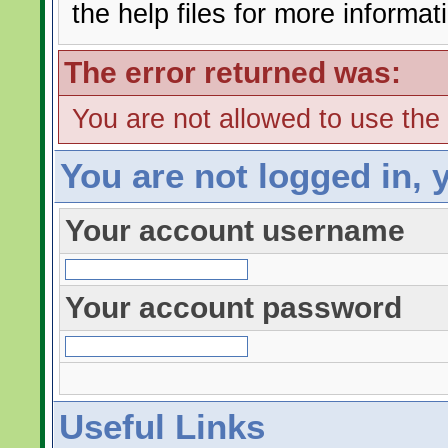
the help files for more informat
The error returned was:
You are not allowed to use the
You are not logged in, 
Your account username
Your account password
Useful Links