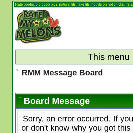
Rate boobs, big boob pics, natural tits, fake tits, hot tits on hot chicks, it'
This menu 
RMM Message Board
Board Message
Sorry, an error occurred. If yo
or don't know why you got this