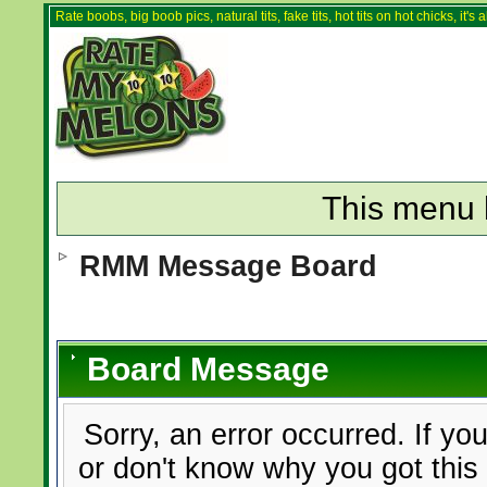
Rate boobs, big boob pics, natural tits, fake tits, hot tits on hot chicks, it'
This menu 
RMM Message Board
Board Message
Sorry, an error occurred. If yo
or don't know why you got this