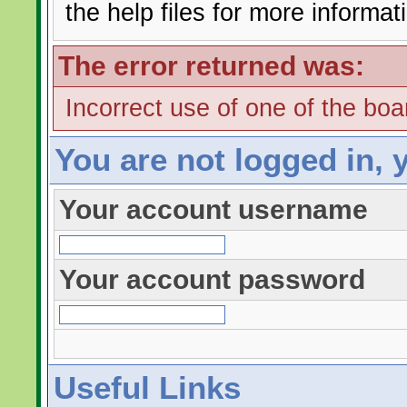
the help files for more informat
The error returned was:
Incorrect use of one of the boar
You are not logged in, 
Your account username
Your account password
Useful Links