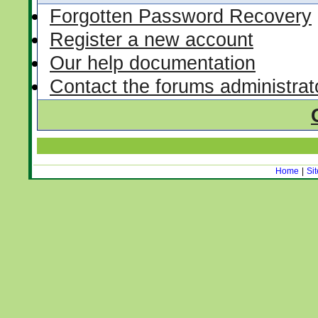
Forgotten Password Recovery
Register a new account
Our help documentation
Contact the forums administrat
Home
|
Si