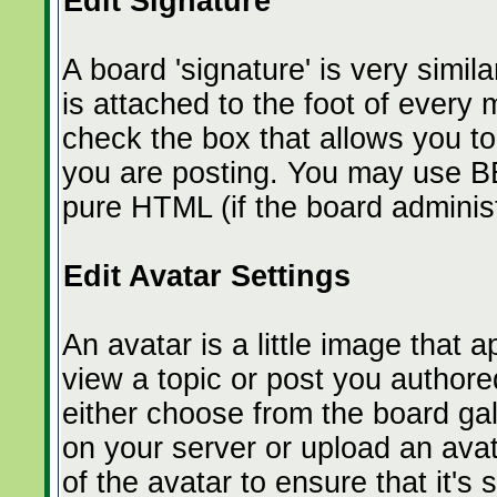
Edit Signature
A board 'signature' is very simil
is attached to the foot of ever
check the box that allows you t
you are posting. You may use BB
pure HTML (if the board administr
Edit Avatar Settings
An avatar is a little image tha
view a topic or post you authore
either choose from the board gal
on your server or upload an avat
of the avatar to ensure that it's 