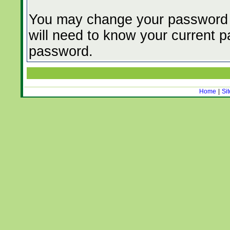
You may change your password f
will need to know your current
password.
Home
|
Si