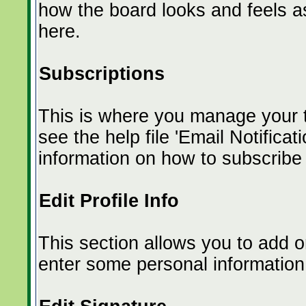
how the board looks and feels a
here.
Subscriptions
This is where you manage your t
see the help file 'Email Notific
information on how to subscribe 
Edit Profile Info
This section allows you to add o
enter some personal information