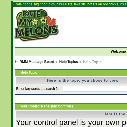
Rate boobs, big boob pics, natural tits, fake tits, hot tits on hot chicks, it'
Welcome 
RMM Message Board
>
Help Topics
> Help Topic
Help Topic
Here is the topic you chose to view
Enter keywords to search for
Your Control Panel (My Controls)
Here is the
Your control panel is your own 