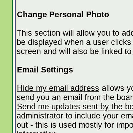
Change Personal Photo
This section will allow you to ad
be displayed when a user clicks t
screen and will also be linked to
Email Settings
Hide my email address
allows yo
send you an email from the boar
Send me updates sent by the bo
administrator to include your em
out - this is used mostly for im