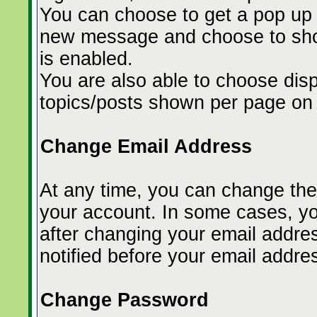
You can choose to get a pop up
new message and choose to show
is enabled.
You are also able to choose dis
topics/posts shown per page on 
Change Email Address
At any time, you can change the 
your account. In some cases, yo
after changing your email address
notified before your email addr
Change Password