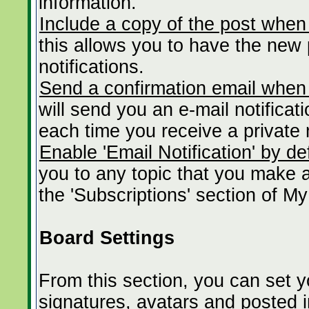
information.
Include a copy of the post when
this allows you to have the new p
notifications.
Send a confirmation email when
will send you an e-mail notificat
each time you receive a private
Enable 'Email Notification' by de
you to any topic that you make 
the 'Subscriptions' section of My
Board Settings
From this section, you can set 
signatures, avatars and posted 