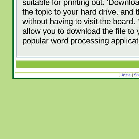
suitable for printing out. 'Downl
the topic to your hard drive, and
without having to visit the board
allow you to download the file to 
popular word processing applicati
Home
|
Si