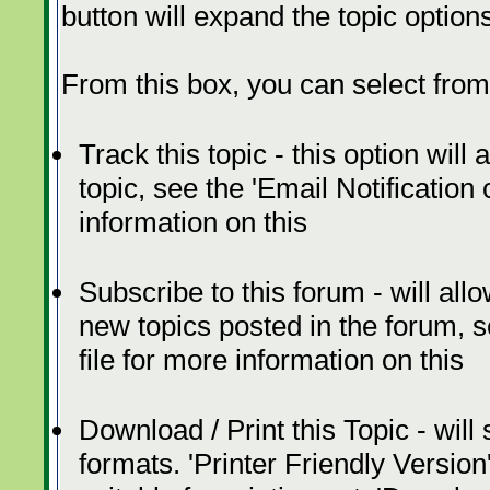
button will expand the topic option
From this box, you can select from
Track this topic - this option will
topic, see the 'Email Notification
information on this
Subscribe to this forum - will all
new topics posted in the forum, s
file for more information on this
Download / Print this Topic - will
formats. 'Printer Friendly Version'