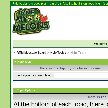
Rate boobs, big boob pics, natural tits, fake tits, hot tits on hot chicks, it'
Welcome 
RMM Message Board
>
Help Topics
> Help Topic
Help Topic
Here is the topic you chose to view
Enter keywords to search for
Topic Options
Here is the
At the bottom of each topic, there i