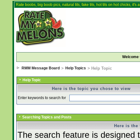
Rate boobs, big boob pics, natural tits, fake tits, hot tits on hot chicks, it'
Welcome 
RMM Message Board
>
Help Topics
> Help Topic
Help Topic
Here is the topic you chose to view
Enter keywords to search for
Searching Topics and Posts
Here is the
The search feature is designed t