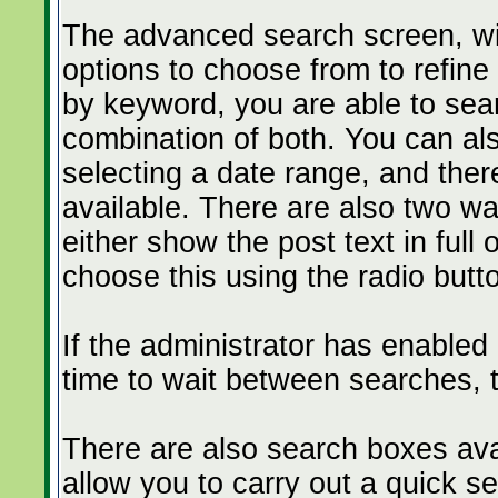
The advanced search screen, wil
options to choose from to refine
by keyword, you are able to se
combination of both. You can al
selecting a date range, and ther
available. There are also two wa
either show the post text in full 
choose this using the radio butt
If the administrator has enable
time to wait between searches, t
There are also search boxes avai
allow you to carry out a quick sea