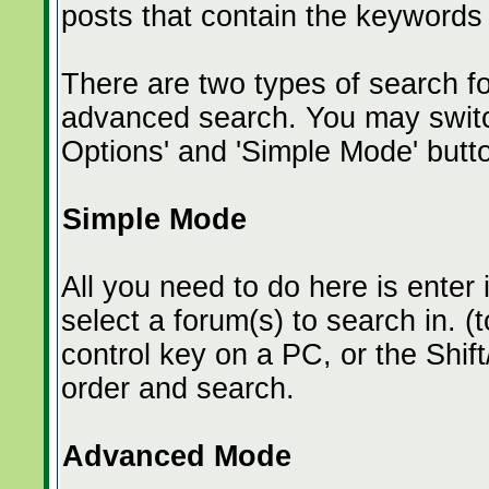
posts that contain the keywords
There are two types of search f
advanced search. You may switc
Options' and 'Simple Mode' butt
Simple Mode
All you need to do here is enter
select a forum(s) to search in. (
control key on a PC, or the Shif
order and search.
Advanced Mode