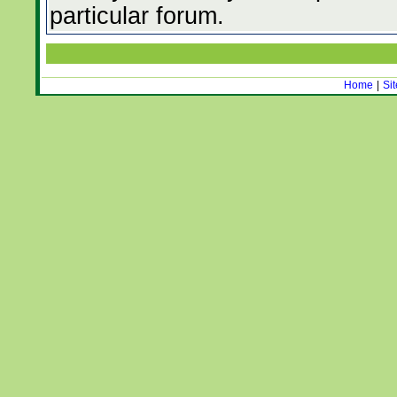
particular forum.
Home
|
Si