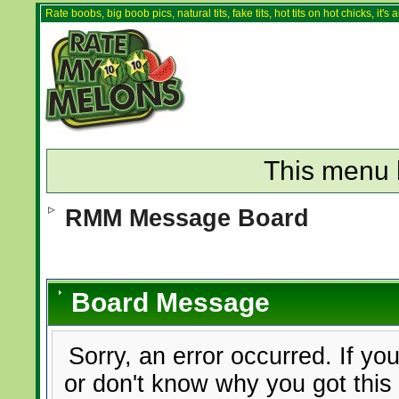
Rate boobs, big boob pics, natural tits, fake tits, hot tits on hot chicks, it'
This menu 
RMM Message Board
Board Message
Sorry, an error occurred. If yo
or don't know why you got this