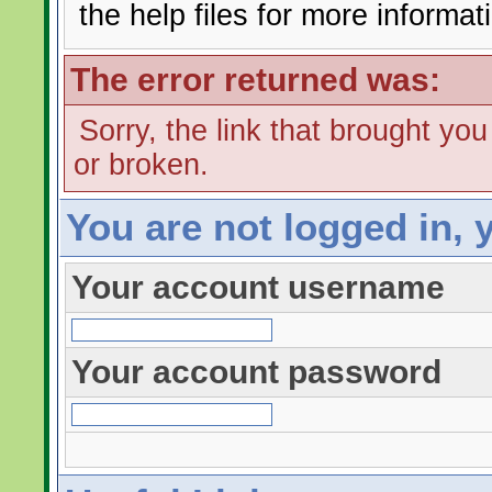
the help files for more informat
The error returned was:
Sorry, the link that brought yo
or broken.
You are not logged in, 
Your account username
Your account password