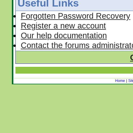
Useful Links
Forgotten Password Recovery
Register a new account
Our help documentation
Contact the forums administrat
Home
|
Si