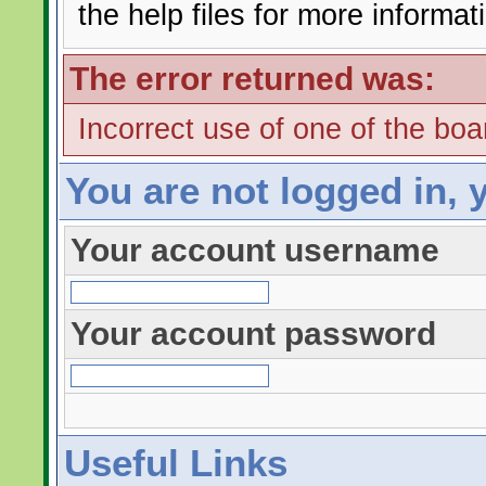
the help files for more informat
The error returned was:
Incorrect use of one of the boar
You are not logged in, 
Your account username
Your account password
Useful Links