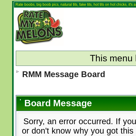
Rate boobs, big boob pics, natural tits, fake tits, hot tits on hot chicks, it'
This menu 
RMM Message Board
Board Message
Sorry, an error occurred. If yo
or don't know why you got this