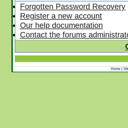
Forgotten Password Recovery
Register a new account
Our help documentation
Contact the forums administrat
Home
|
Si