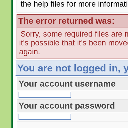
the help files for more informat
The error returned was:
Sorry, some required files are m
it's possible that it's been mov
again.
You are not logged in, 
Your account username
Your account password