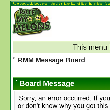
Rate boobs, big boob pics, natural tits, fake tits, hot tits on hot chicks, it'
This menu 
RMM Message Board
Board Message
Sorry, an error occurred. If yo
or don't know why you got this