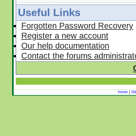
Useful Links
Forgotten Password Recovery
Register a new account
Our help documentation
Contact the forums administrat
Home
|
Si