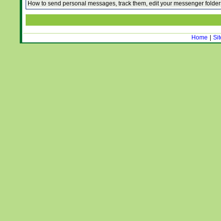
How to send personal messages, track them, edit your messenger folde
Home
|
Si