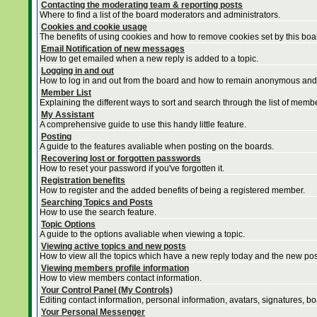
Contacting the moderating team & reporting posts
Where to find a list of the board moderators and administrators.
Cookies and cookie usage
The benefits of using cookies and how to remove cookies set by this boa
Email Notification of new messages
How to get emailed when a new reply is added to a topic.
Logging in and out
How to log in and out from the board and how to remain anonymous and n
Member List
Explaining the different ways to sort and search through the list of memb
My Assistant
A comprehensive guide to use this handy little feature.
Posting
A guide to the features avaliable when posting on the boards.
Recovering lost or forgotten passwords
How to reset your password if you've forgotten it.
Registration benefits
How to register and the added benefits of being a registered member.
Searching Topics and Posts
How to use the search feature.
Topic Options
A guide to the options avaliable when viewing a topic.
Viewing active topics and new posts
How to view all the topics which have a new reply today and the new post
Viewing members profile information
How to view members contact information.
Your Control Panel (My Controls)
Editing contact information, personal information, avatars, signatures, b
Your Personal Messenger