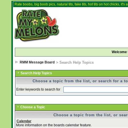
Rate boobs, big boob pics, natural tits, fake tits, hot tits on hot chicks, it'
Welcome 
RMM Message Board
> Search Help Topics
Search Help Topics
Choose a topic from the list, or search for a t
Enter keywords to search for
Choose a Topic
Choose a topic from the list, or sear
Calendar
More information on the boards calendar feature.