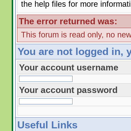
the help files for more informat
The error returned was:
This forum is read only, no ne
You are not logged in, 
Your account username
Your account password
Useful Links