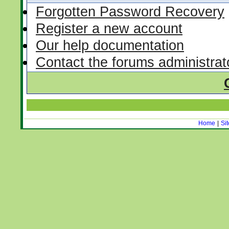
Forgotten Password Recovery
Register a new account
Our help documentation
Contact the forums administrat
Home
|
Si