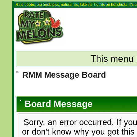
Rate boobs, big boob pics, natural tits, fake tits, hot tits on hot chicks, it'
This menu 
RMM Message Board
Board Message
Sorry, an error occurred. If yo
or don't know why you got this