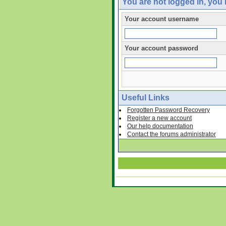
You are not logged in, you
Your account username
Your account password
Useful Links
Forgotten Password Recovery
Register a new account
Our help documentation
Contact the forums administrator