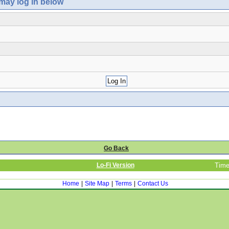
 may log in below
Go Back
Lo-Fi Version
Time
Home
|
Site Map
|
Terms
|
Contact Us