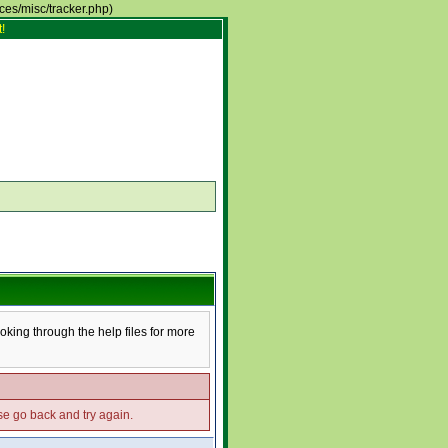
rces/misc/tracker.php)
!
ooking through the help files for more
ase go back and try again.