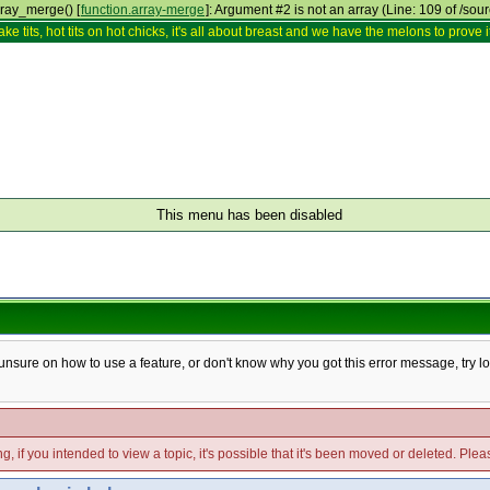
rray_merge() [
function.array-merge
]: Argument #2 is not an array (Line: 109 of /sou
ake tits, hot tits on hot chicks, it's all about breast and we have the melons to prove it
This menu has been disabled
e unsure on how to use a feature, or don't know why you got this error message, try l
g, if you intended to view a topic, it's possible that it's been moved or deleted. Ple