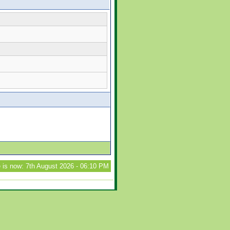
 is now: 7th August 2026 - 06:10 PM