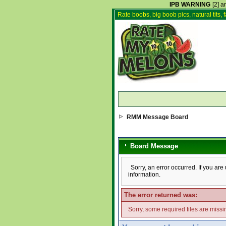
IPB WARNING
[2] a
Rate boobs, big boob pics, natural tits, f
RMM Message Board
Board Message
Sorry, an error occurred. If you ar
information.
The error returned was:
Sorry, some required files are missin