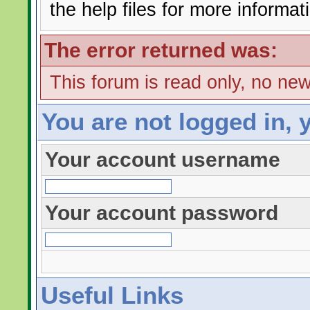
the help files for more informat
The error returned was:
This forum is read only, no ne
You are not logged in, 
Your account username
Your account password
Useful Links