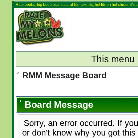
Rate boobs, big boob pics, natural tits, fake tits, hot tits on hot chicks, it'
This menu 
RMM Message Board
Board Message
Sorry, an error occurred. If yo
or don't know why you got this