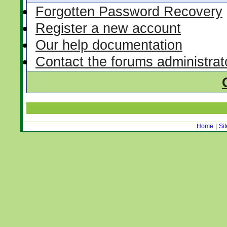
Forgotten Password Recovery
Register a new account
Our help documentation
Contact the forums administrat
Home
|
Si