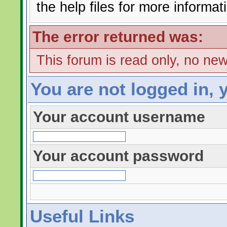
the help files for more informat
The error returned was:
This forum is read only, no ne
You are not logged in, 
Your account username
Your account password
Useful Links