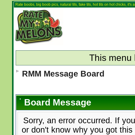
Rate boobs, big boob pics, natural tits, fake tits, hot tits on hot chicks, it'
This menu 
RMM Message Board
Board Message
Sorry, an error occurred. If yo
or don't know why you got this