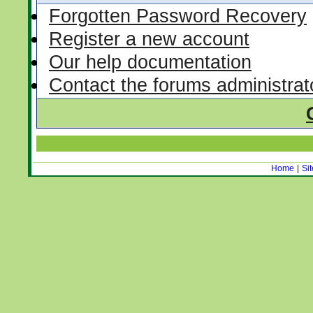
Forgotten Password Recovery
Register a new account
Our help documentation
Contact the forums administrat
Home
|
Si