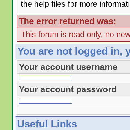
the help files for more informat
The error returned was:
This forum is read only, no ne
You are not logged in, 
Your account username
Your account password
Useful Links