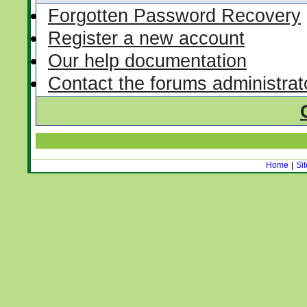
Forgotten Password Recovery
Register a new account
Our help documentation
Contact the forums administrat
Home
|
Si