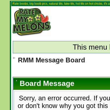
Rate boobs, big boob pics, natural tits, fake tits, hot tits on hot chicks, it'
This menu 
RMM Message Board
Board Message
Sorry, an error occurred. If yo
or don't know why you got this