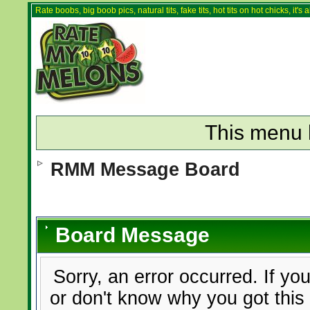
Rate boobs, big boob pics, natural tits, fake tits, hot tits on hot chicks, it'
This menu 
RMM Message Board
Board Message
Sorry, an error occurred. If yo
or don't know why you got this