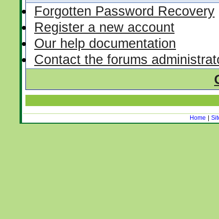
Forgotten Password Recovery
Register a new account
Our help documentation
Contact the forums administrat
Home
|
Si