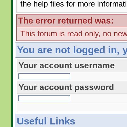
the help files for more informat
The error returned was:
This forum is read only, no ne
You are not logged in, 
Your account username
Your account password
Useful Links