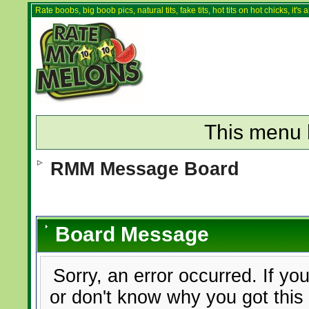
Rate boobs, big boob pics, natural tits, fake tits, hot tits on hot chicks, it'
This menu 
RMM Message Board
Board Message
Sorry, an error occurred. If yo
or don't know why you got this