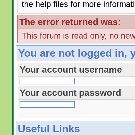
the help files for more informat
The error returned was:
This forum is read only, no ne
You are not logged in, 
Your account username
Your account password
Useful Links