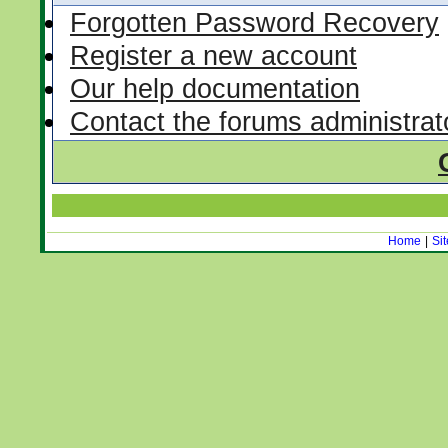
Forgotten Password Recovery
Register a new account
Our help documentation
Contact the forums administrat
Home
|
Si