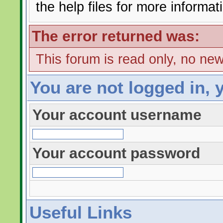
the help files for more informat
The error returned was:
This forum is read only, no ne
You are not logged in, 
Your account username
Your account password
Useful Links