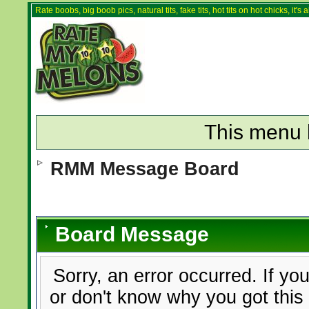
Rate boobs, big boob pics, natural tits, fake tits, hot tits on hot chicks, it'
This menu 
RMM Message Board
Board Message
Sorry, an error occurred. If yo
or don't know why you got this