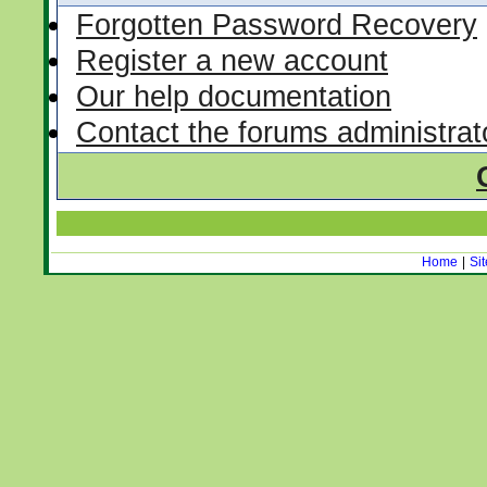
Forgotten Password Recovery
Register a new account
Our help documentation
Contact the forums administrat
Home
|
Si