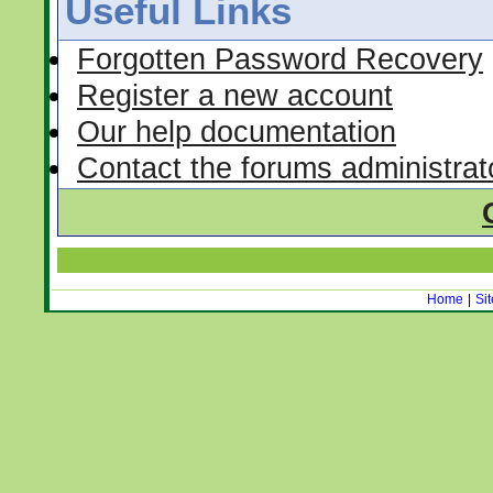
Useful Links
Forgotten Password Recovery
Register a new account
Our help documentation
Contact the forums administrat
Home
|
Si