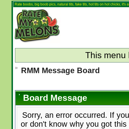
Rate boobs, big boob pics, natural tits, fake tits, hot tits on hot chicks, it'
This menu 
RMM Message Board
Board Message
Sorry, an error occurred. If yo
or don't know why you got this