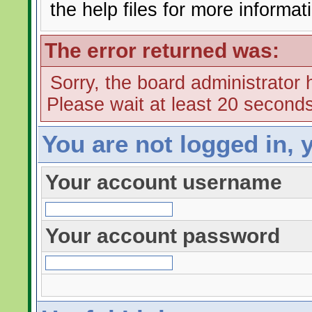
the help files for more informat
The error returned was:
Sorry, the board administrator 
Please wait at least 20 seconds
You are not logged in, 
Your account username
Your account password