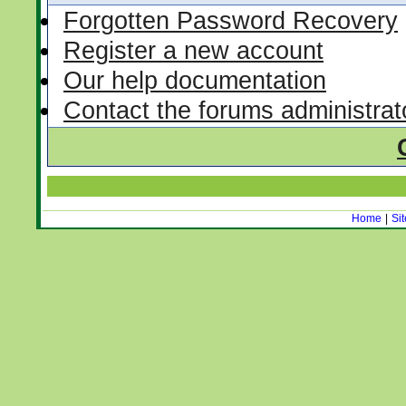
Forgotten Password Recovery
Register a new account
Our help documentation
Contact the forums administrat
Home
|
Si