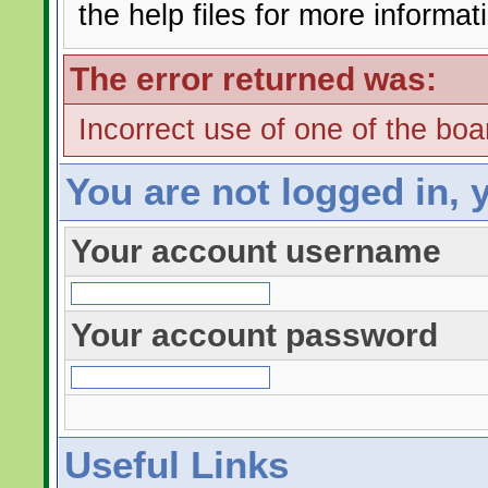
the help files for more informat
The error returned was:
Incorrect use of one of the boar
You are not logged in, 
Your account username
Your account password
Useful Links