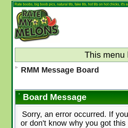
Rate boobs, big boob pics, natural tits, fake tits, hot tits on hot chicks, it'
This menu 
RMM Message Board
Board Message
Sorry, an error occurred. If yo
or don't know why you got this