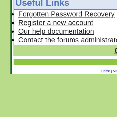
Useful Links
Forgotten Password Recovery
Register a new account
Our help documentation
Contact the forums administrat
Home
|
Si