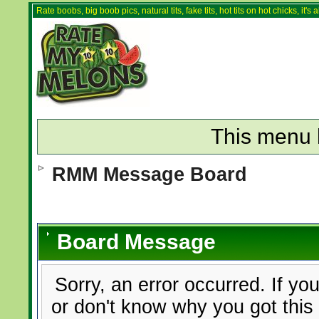
Rate boobs, big boob pics, natural tits, fake tits, hot tits on hot chicks, it'
This menu 
RMM Message Board
Board Message
Sorry, an error occurred. If yo
or don't know why you got this