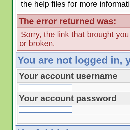
the help files for more informat
The error returned was:
Sorry, the link that brought yo
or broken.
You are not logged in, 
Your account username
Your account password