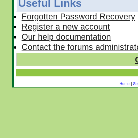
Useful Links
Forgotten Password Recovery
Register a new account
Our help documentation
Contact the forums administrat
Home
|
Si