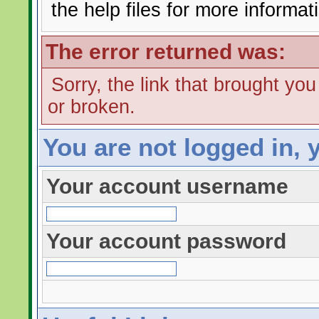
the help files for more informat
The error returned was:
Sorry, the link that brought yo
or broken.
You are not logged in, 
Your account username
Your account password