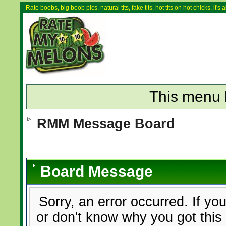
Rate boobs, big boob pics, natural tits, fake tits, hot tits on hot chicks, it'
This menu 
RMM Message Board
Board Message
Sorry, an error occurred. If yo
or don't know why you got this