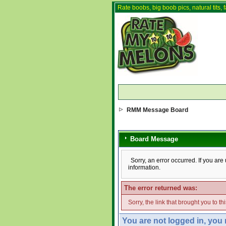
Rate boobs, big boob pics, natural tits, f
RMM Message Board
Board Message
Sorry, an error occurred. If you ar
information.
The error returned was:
Sorry, the link that brought you to t
You are not logged in, you