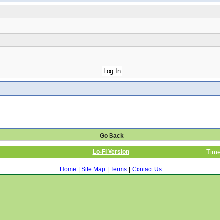
Go Back
Lo-Fi Version
Time
Home
|
Site Map
|
Terms
|
Contact Us