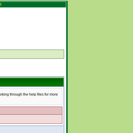
!
ooking through the help files for more