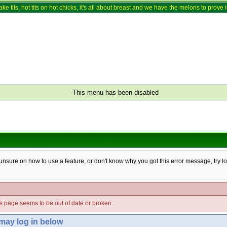
ake tits, hot tits on hot chicks, it's all about breast and we have the melons to prove it
This menu has been disabled
e unsure on how to use a feature, or don't know why you got this error message, try l
his page seems to be out of date or broken.
 may log in below