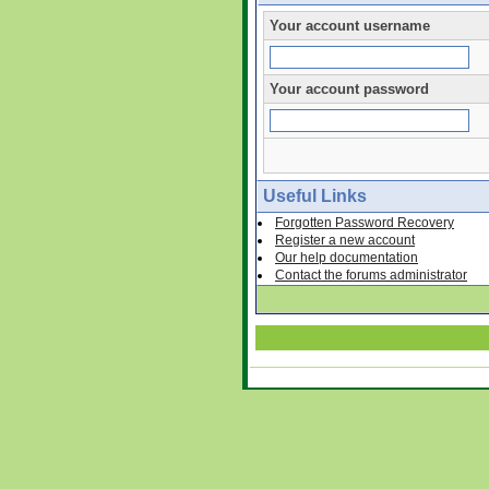
Your account username
Your account password
Useful Links
Forgotten Password Recovery
Register a new account
Our help documentation
Contact the forums administrator