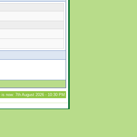
 is now: 7th August 2026 - 10:30 PM