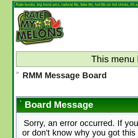
Rate boobs, big boob pics, natural tits, fake tits, hot tits on hot chicks, it'
This menu 
RMM Message Board
Board Message
Sorry, an error occurred. If yo
or don't know why you got this