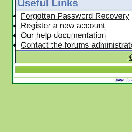
Useful Links
Forgotten Password Recovery
Register a new account
Our help documentation
Contact the forums administrat
Home
|
Si