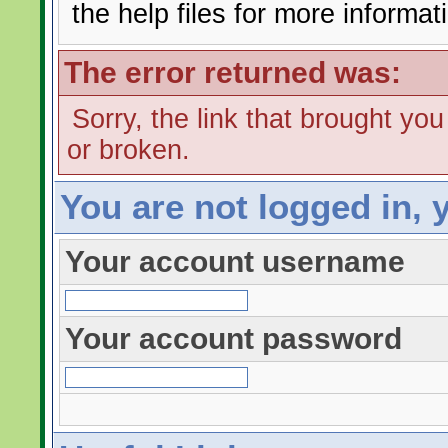
the help files for more informat
The error returned was:
Sorry, the link that brought yo
or broken.
You are not logged in, 
Your account username
Your account password