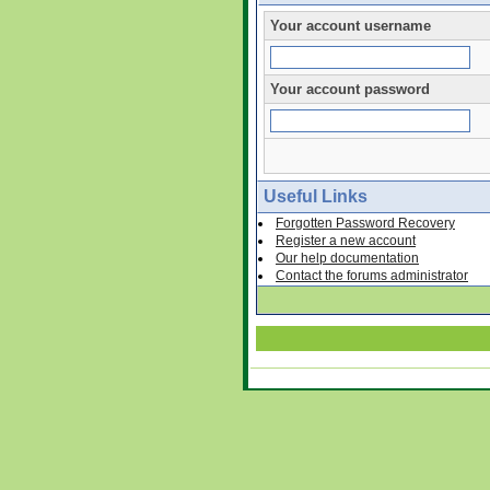
Your account username
Your account password
Useful Links
Forgotten Password Recovery
Register a new account
Our help documentation
Contact the forums administrator