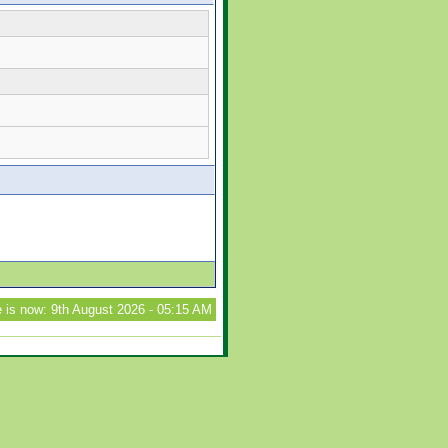
 is now: 9th August 2026 - 05:15 AM