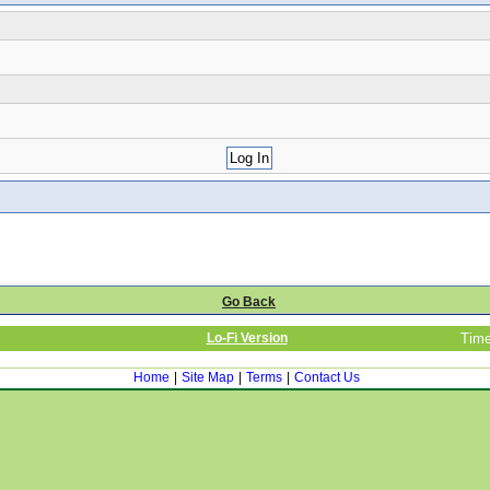
Go Back
Lo-Fi Version
Time
Home
|
Site Map
|
Terms
|
Contact Us