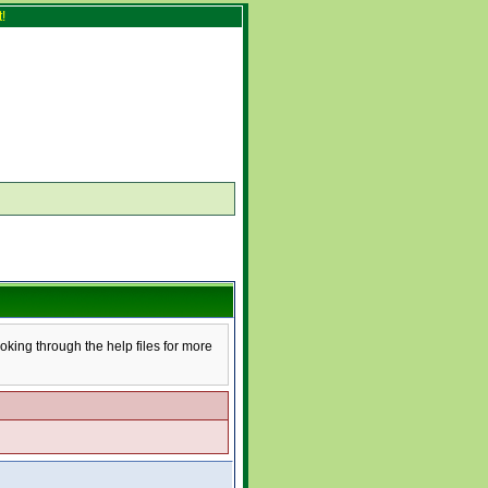
!
ooking through the help files for more