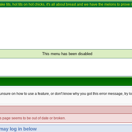
ake tits, hot tits on hot chicks, it's all about breast and we have the melons to prove it
This menu has been disabled
e unsure on how to use a feature, or don't know why you got this error message, try l
his page seems to be out of date or broken.
 may log in below