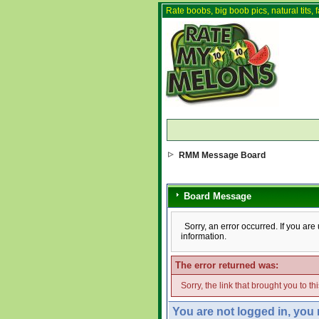
Rate boobs, big boob pics, natural tits, f
RMM Message Board
Board Message
Sorry, an error occurred. If you ar
information.
The error returned was:
Sorry, the link that brought you to t
You are not logged in, you