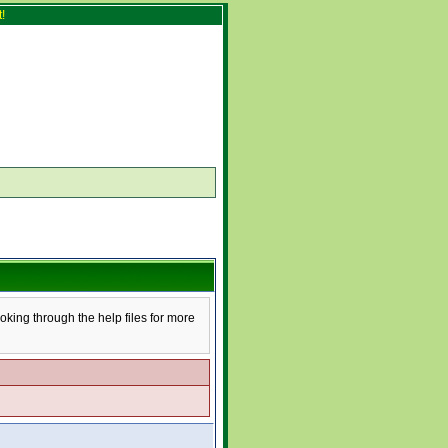
!
ooking through the help files for more