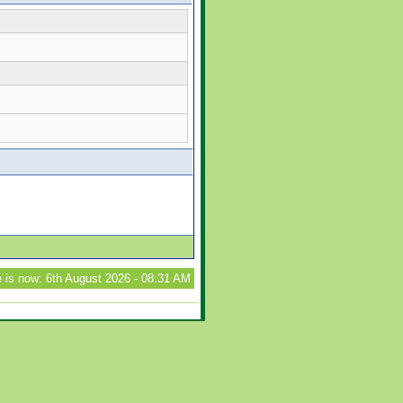
 is now: 6th August 2026 - 08:31 AM