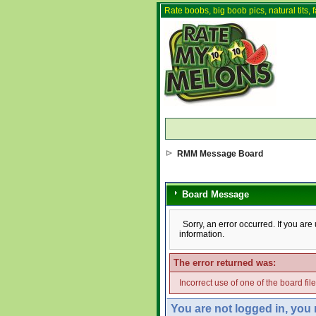
Rate boobs, big boob pics, natural tits, f
RMM Message Board
Board Message
Sorry, an error occurred. If you ar
information.
The error returned was:
Incorrect use of one of the board fil
You are not logged in, you