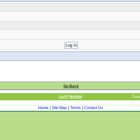
Go Back
Lo-Fi Version
Time
Home
|
Site Map
|
Terms
|
Contact Us