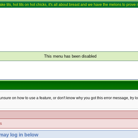
ake tits, hot tits on hot chicks, it's all about breast and we have the melons to prove it
This menu has been disabled
e unsure on how to use a feature, or don't know why you got this error message, try l
es
 may log in below