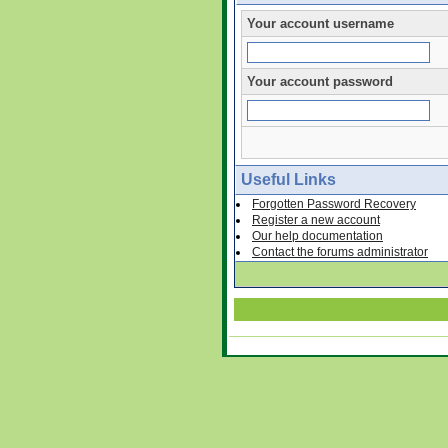
Your account username
Your account password
Useful Links
Forgotten Password Recovery
Register a new account
Our help documentation
Contact the forums administrator