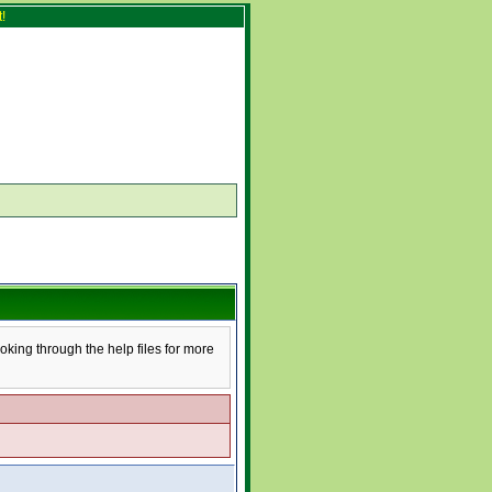
!
ooking through the help files for more