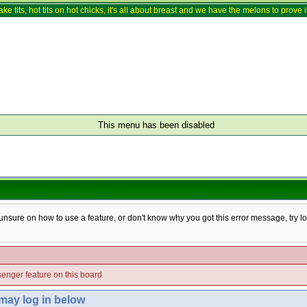
ake tits, hot tits on hot chicks, it's all about breast and we have the melons to prove it
This menu has been disabled
e unsure on how to use a feature, or don't know why you got this error message, try l
enger feature on this board
 may log in below