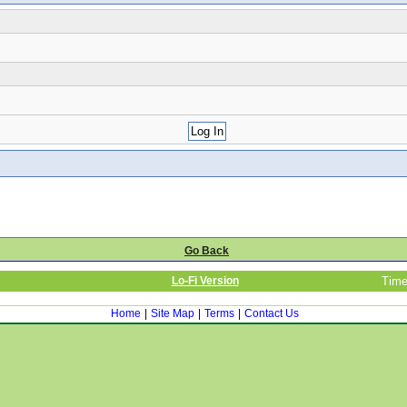
Go Back
Lo-Fi Version
Time
Home
|
Site Map
|
Terms
|
Contact Us