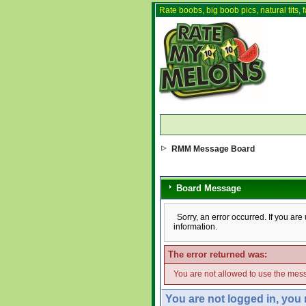
Rate boobs, big boob pics, natural tits, f
RMM Message Board
Board Message
Sorry, an error occurred. If you ar
information.
The error returned was:
You are not allowed to use the mess
You are not logged in, you