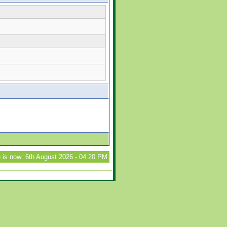
 is now: 6th August 2026 - 04:20 PM