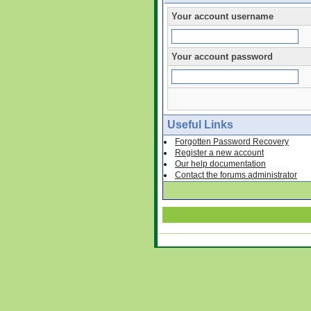
Your account username
Your account password
Useful Links
Forgotten Password Recovery
Register a new account
Our help documentation
Contact the forums administrator