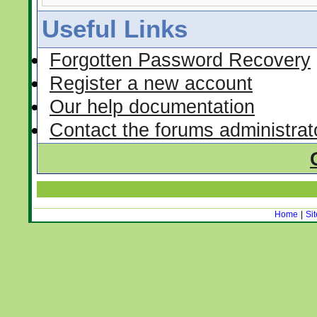
Useful Links
Forgotten Password Recovery
Register a new account
Our help documentation
Contact the forums administrat
Home
|
Si