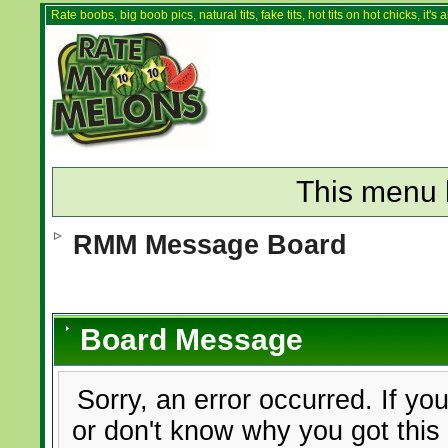
Rate boobs, big boob pics, natural tits, fake tits, hot tits on hot chicks, it'
This menu 
RMM Message Board
Board Message
Sorry, an error occurred. If yo
or don't know why you got this