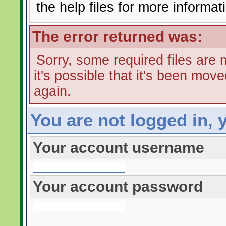
the help files for more informat
The error returned was:
Sorry, some required files are m
it's possible that it's been mov
again.
You are not logged in, 
Your account username
Your account password