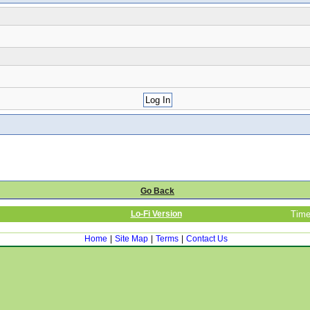
Go Back
Lo-Fi Version
Time
Home
|
Site Map
|
Terms
|
Contact Us