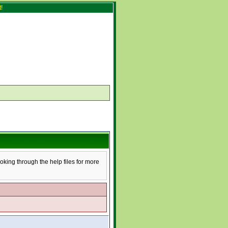
!
ooking through the help files for more