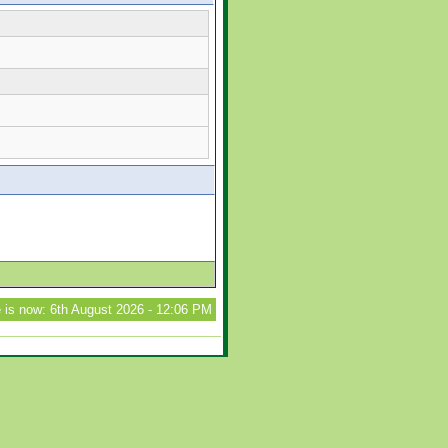
 is now: 6th August 2026 - 12:06 PM