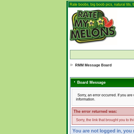
Rate boobs, big boob pics, natural tits, f
RMM Message Board
Board Message
Sorry, an error occurred. If you ar
information.
The error returned was:
Sorry, the link that brought you to t
You are not logged in, you