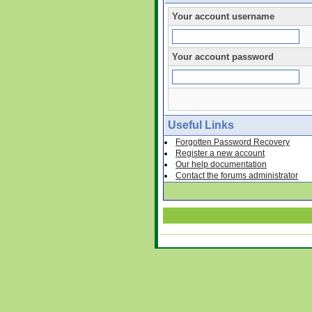
Your account username
Your account password
Useful Links
Forgotten Password Recovery
Register a new account
Our help documentation
Contact the forums administrator