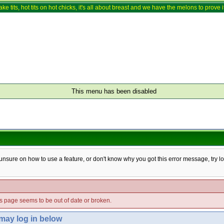
ake tits, hot tits on hot chicks, it's all about breast and we have the melons to prove it
This menu has been disabled
e unsure on how to use a feature, or don't know why you got this error message, try l
his page seems to be out of date or broken.
 may log in below