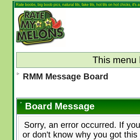
Rate boobs, big boob pics, natural tits, fake tits, hot tits on hot chicks, it'
This menu 
RMM Message Board
Board Message
Sorry, an error occurred. If yo
or don't know why you got this