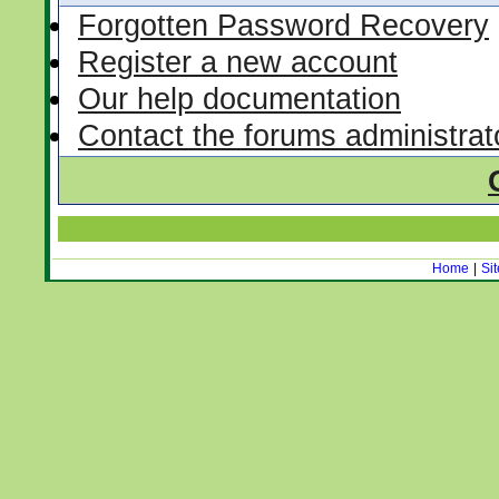
Forgotten Password Recovery
Register a new account
Our help documentation
Contact the forums administrat
Home
|
Si