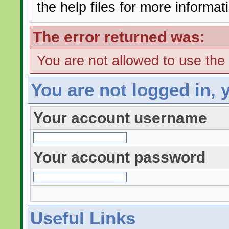
the help files for more informat
The error returned was:
You are not allowed to use the
You are not logged in, 
Your account username
Your account password
Useful Links