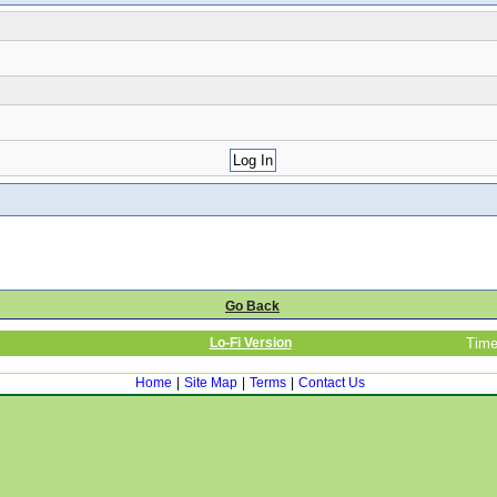
Go Back
Lo-Fi Version
Time
Home
|
Site Map
|
Terms
|
Contact Us