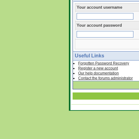
Your account username
Your account password
Useful Links
Forgotten Password Recovery
Register a new account
Our help documentation
Contact the forums administrator