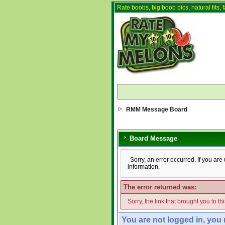
Rate boobs, big boob pics, natural tits, f
RMM Message Board
Board Message
Sorry, an error occurred. If you ar
information.
The error returned was:
Sorry, the link that brought you to t
You are not logged in, you