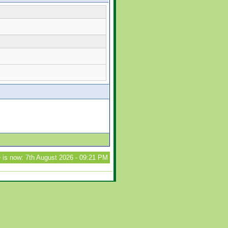
 is now: 7th August 2026 - 09:21 PM