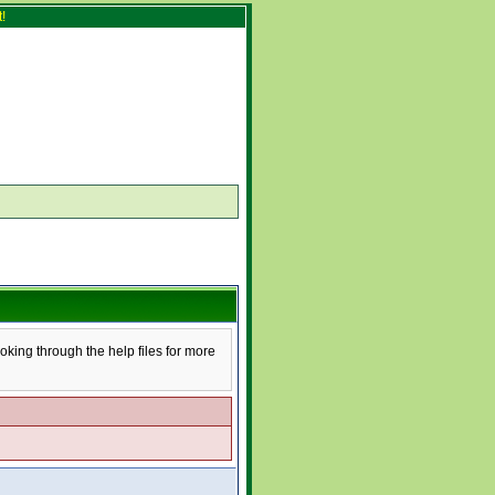
!
ooking through the help files for more