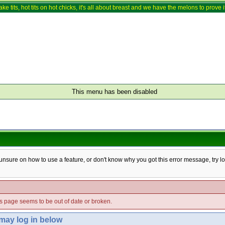
ake tits, hot tits on hot chicks, it's all about breast and we have the melons to prove it
This menu has been disabled
e unsure on how to use a feature, or don't know why you got this error message, try l
his page seems to be out of date or broken.
 may log in below